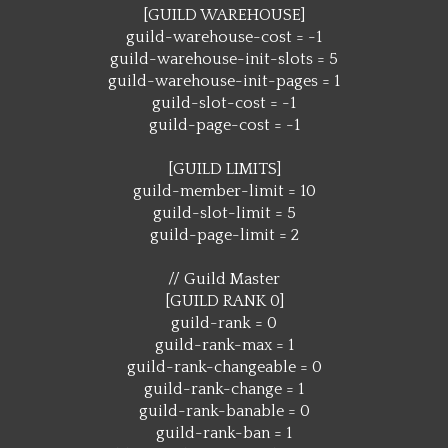
[GUILD WAREHOUSE]
guild-warehouse-cost = -1
guild-warehouse-init-slots = 5
guild-warehouse-init-pages = 1
guild-slot-cost = -1
guild-page-cost = -1
[GUILD LIMITS]
guild-member-limit = 10
guild-slot-limit = 5
guild-page-limit = 2
// Guild Master
[GUILD RANK 0]
guild-rank = 0
guild-rank-max = 1
guild-rank-changeable = 0
guild-rank-change = 1
guild-rank-banable = 0
guild-rank-ban = 1