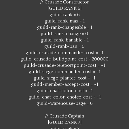
// Crusade Constructor
[GUILD RANK 6]
guild-rank = 6
guild-rank-max = 1
guild-rank-changeable = 1
guild-rank-change = 0
guild-rank-banable = 1
guild-rank-ban = 0
guild-crusade-commander-cost = -1
guild-crusade-buildpoint-cost = 200000
guild-crusade-teleportpoint-cost = -1
guild-siege-commander-cost = -1
guild-siege-planter-cost = -1
guild-member-accept-cost = -1
guild-chat-color-cost = -1
guild-chat-color-choice-cost = -1
guild-warehouse-page = 6
// Crusade Captain
[GUILD RANK 7]
guild-rank = 7