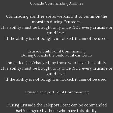
Crusade Commanding Abilities
Commading abilities are as we know it to Summon the
monsters during Crusades.
This ability must be bought only once, NOT every crusade or
guild level.
If the ability is not bought/unlocked, it cannot be used.
Crusade Build Point Commanding
During Crusade the Build Point can be co
mmanded (set/changed) by those who have this ability.
This ability must be bought only once, NOT every crusade or
guild level.
If the ability is not bought/unlocked, it cannot be used.
Crusade Teleport Point Commanding
During Crusade the Teleport Point can be commanded
(set/changed) by those who have this ability.