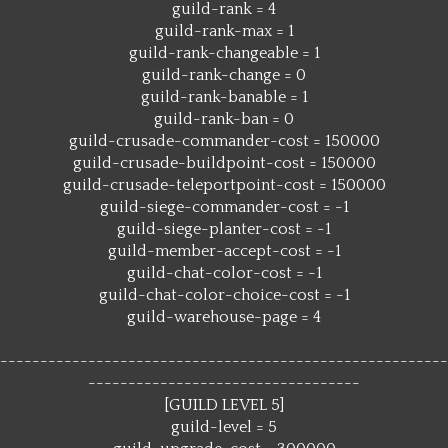
guild-rank = 4
guild-rank-max = 1
guild-rank-changeable = 1
guild-rank-change = 0
guild-rank-banable = 1
guild-rank-ban = 0
guild-crusade-commander-cost = 150000
guild-crusade-buildpoint-cost = 150000
guild-crusade-teleportpoint-cost = 150000
guild-siege-commander-cost = -1
guild-siege-planter-cost = -1
guild-member-accept-cost = -1
guild-chat-color-cost = -1
guild-chat-color-choice-cost = -1
guild-warehouse-page = 4
--------------------------------------------------------
----------------------------------
[GUILD LEVEL 5]
guild-level = 5