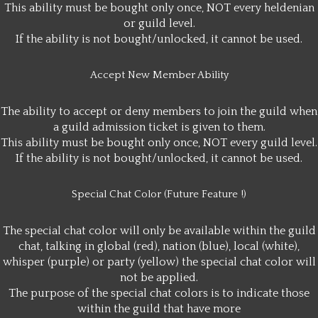
This ability must be bought only once, NOT every heldenian
or guild level.
If the ability is not bought/unlocked, it cannot be used.
Accept New Member Ability
The ability to accept or deny members to join the guild when
a guild admission ticket is given to them.
This ability must be bought only once, NOT every guild level.
If the ability is not bought/unlocked, it cannot be used.
Special Chat Color (Future Feature !)
The special chat color will only be available within the guild
chat, talking in global (red), nation (blue), local (white),
whisper (purple) or party (yellow) the special chat color will
not be applied.
The purpose of the special chat colors is to indicate those
within the guild that have more