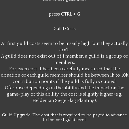
press CTRL + G
Guild Costs
At first guild costs seem to be insanly high, but they actually
arn't.
A guild does not exist out of 1 member, a guild is a group of
members.
For each cost it has been carefully measured that the
donation of each guild member should be between 1k to 10k
contribution points if the guild is fully occupied.
Ofcrouse depending on the ability and the impact on the
game-play of this ability, the cost is slightly higher (e.g.
Heldenian Siege Flag Planting).
Guild Upgrade: The cost that is required to be payed to advance
to the next guild level.