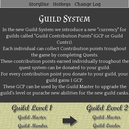
Storyline
Hotkeys
Change Log
Guild System
In the new Guild System we introduce a new "currency" for
guilds called "Guild Contribution Points" (GCP or Guild
Contri).
Each individual can collect Contribution points troughout
the game by completing Quests.
These contribution points earned individually troughout the
quest system can be donated to your guild.
For every contribution point you donate to your guild, your
guild gains 1 GCP.
These GCP can be used by the Guild Master to upgrade the
guild's level or purache new abilities for the new guild ranks.