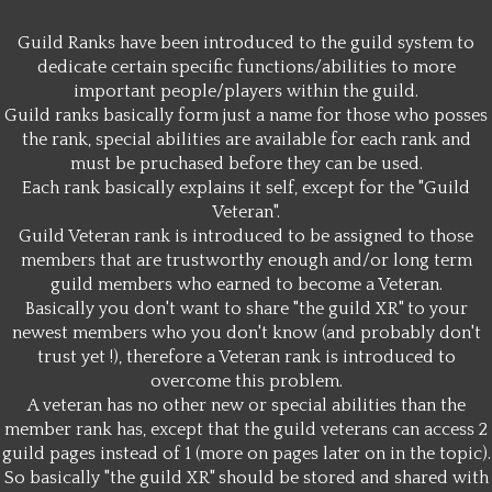
Guild Ranks have been introduced to the guild system to
dedicate certain specific functions/abilities to more
important people/players within the guild.
Guild ranks basically form just a name for those who posses
the rank, special abilities are available for each rank and
must be pruchased before they can be used.
Each rank basically explains it self, except for the "Guild
Veteran".
Guild Veteran rank is introduced to be assigned to those
members that are trustworthy enough and/or long term
guild members who earned to become a Veteran.
Basically you don't want to share "the guild XR" to your
newest members who you don't know (and probably don't
trust yet !), therefore a Veteran rank is introduced to
overcome this problem.
A veteran has no other new or special abilities than the
member rank has, except that the guild veterans can access 2
guild pages instead of 1 (more on pages later on in the topic).
So basically "the guild XR" should be stored and shared with