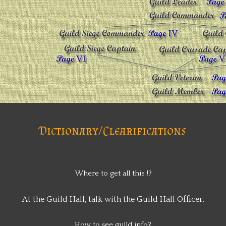
Dictionary/Clearifications
Where to get all this !?
At the Guild Hall, talk with the Guild Hall Officer.
How to see guild info?