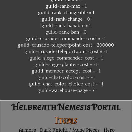
guild-rank-max = 1
guild-rank-changeable = 1
guild-rank-change = 0
guild-rank-banable = 1
guild-rank-ban = 0
guild-crusade-commander-cost = -1
guild-crusade-teleportpoint-cost = 200000
guild-crusade-teleportpoint-cost = -1
guild-siege-commander-cost = -1
guild-siege-planter-cost = -1
guild-member-accept-cost = -1
guild-chat-color-cost = -1
guild-chat-color-choice-cost = -1
guild-warehouse-page = 7
Helbreath Nemesis Portal
Items
Armors
Dark Knight / Mage Pieces
Hero