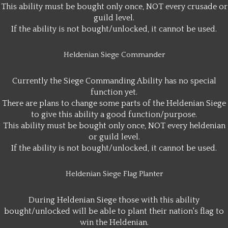
This ability must be bought only once, NOT every crusade or
guild level.
If the ability is not bought/unlocked, it cannot be used.
Heldenian Siege Commander
Currently the Siege Commanding Ability has no special
function yet.
There are plans to change some parts of the Heldenian Siege
to give this ability a good function/purpose.
This ability must be bought only once, NOT every heldenian
or guild level.
If the ability is not bought/unlocked, it cannot be used.
Heldenian Siege Flag Planter
During Heldenian Siege those with this ability
bought/unlocked will be able to plant their nation's flag to
win the Heldenian.