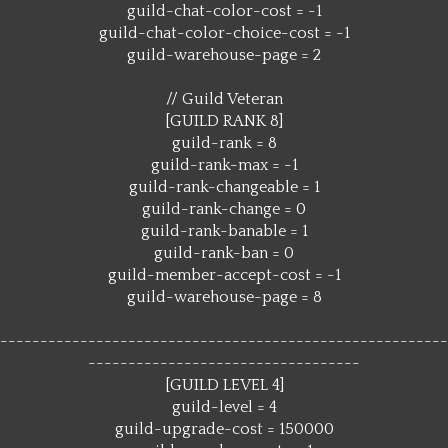
guild-chat-color-cost = -1
guild-chat-color-choice-cost = -1
guild-warehouse-page = 2
// Guild Veteran
[GUILD RANK 8]
guild-rank = 8
guild-rank-max = -1
guild-rank-changeable = 1
guild-rank-change = 0
guild-rank-banable = 1
guild-rank-ban = 0
guild-member-accept-cost = -1
guild-warehouse-page = 8
--------------------------------------------------------
----------------------------------
[GUILD LEVEL 4]
guild-level = 4
guild-upgrade-cost = 150000