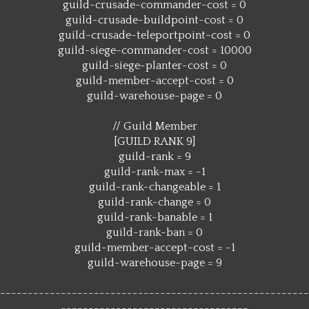
guild-crusade-commander-cost = 0
guild-crusade-buildpoint-cost = 0
guild-crusade-teleportpoint-cost = 0
guild-siege-commander-cost = 10000
guild-siege-planter-cost = 0
guild-member-accept-cost = 0
guild-warehouse-page = 0
// Guild Member
[GUILD RANK 9]
guild-rank = 9
guild-rank-max = -1
guild-rank-changeable = 1
guild-rank-change = 0
guild-rank-banable = 1
guild-rank-ban = 0
guild-member-accept-cost = -1
guild-warehouse-page = 9
--------------------------------------------------------
----------------------------------