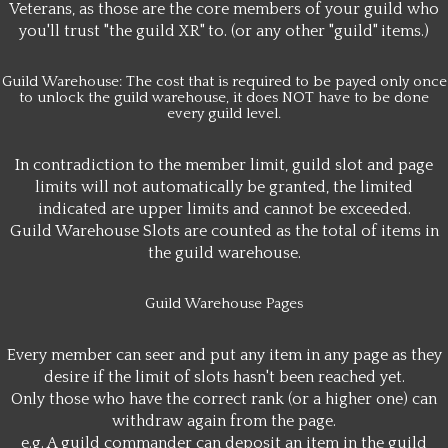
Veterans, as those are the core members of your guild who
you'll trust "the guild XR" to. (or any other "guild" items.)
Guild Warehouse: The cost that is required to be payed only once
to unlock the guild warehouse, it does NOT have to be done
every guild level.
In contradiction to the member limit, guild slot and page
limits will not automatically be granted, the limited
indicated are upper limits and cannot be exceeded.
Guild Warehouse Slots are counted as the total of items in
the guild warehouse.
Guild Warehouse Pages
Every member can seer and put any item in any page as they
desire if the limit of slots hasn't been reached yet.
Only those who have the correct rank (or a higher one) can
withdraw again from the page.
e.g. A guild commander can deposit an item in the guild