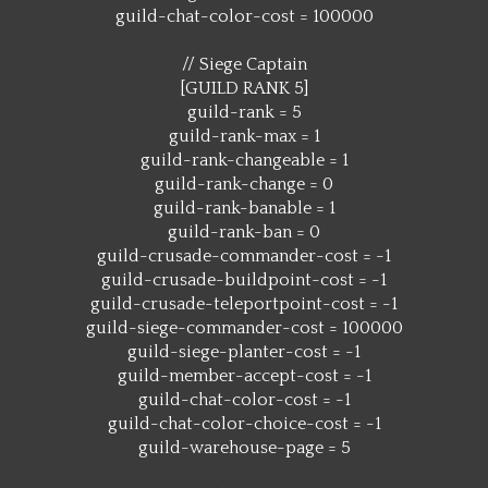
guild-chat-color-cost = 100000
// Siege Captain
[GUILD RANK 5]
guild-rank = 5
guild-rank-max = 1
guild-rank-changeable = 1
guild-rank-change = 0
guild-rank-banable = 1
guild-rank-ban = 0
guild-crusade-commander-cost = -1
guild-crusade-buildpoint-cost = -1
guild-crusade-teleportpoint-cost = -1
guild-siege-commander-cost = 100000
guild-siege-planter-cost = -1
guild-member-accept-cost = -1
guild-chat-color-cost = -1
guild-chat-color-choice-cost = -1
guild-warehouse-page = 5