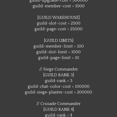
guild-upgrade-cost = 300000
guild-member-cost = 1000
[GUILD WAREHOUSE]
guild-slot-cost = 2500
guild-page-cost = 25000
[GUILD LIMITS]
guild-member-limit = 100
guild-slot-limit = 1000
guild-page-limit = 10
// Siege Commander
[GUILD RANK 3]
guild-rank = 3
guild-chat-color-cost = 100000
guild-siege-planter-cost = 200000
// Crusade Commander
[GUILD RANK 4]
guild-rank = 4