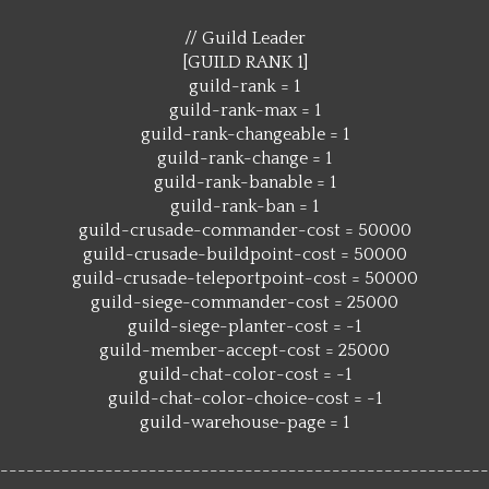
// Guild Leader
[GUILD RANK 1]
guild-rank = 1
guild-rank-max = 1
guild-rank-changeable = 1
guild-rank-change = 1
guild-rank-banable = 1
guild-rank-ban = 1
guild-crusade-commander-cost = 50000
guild-crusade-buildpoint-cost = 50000
guild-crusade-teleportpoint-cost = 50000
guild-siege-commander-cost = 25000
guild-siege-planter-cost = -1
guild-member-accept-cost = 25000
guild-chat-color-cost = -1
guild-chat-color-choice-cost = -1
guild-warehouse-page = 1
--------------------------------------------------------