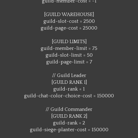
guild-member-cost = -1
[GUILD WAREHOUSE]
guild-slot-cost = 2500
guild-page-cost = 25000
[GUILD LIMITS]
guild-member-limit = 75
guild-slot-limit = 50
guild-page-limit = 7
// Guild Leader
[GUILD RANK 1]
guild-rank = 1
guild-chat-color-choice-cost = 150000
// Guild Commander
[GUILD RANK 2]
guild-rank = 2
guild-siege-planter-cost = 150000