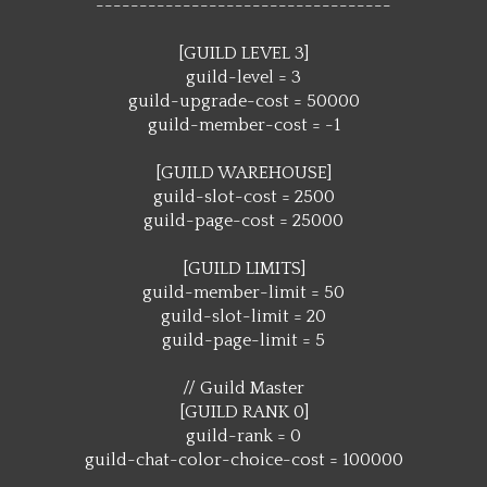
----------------------------------
[GUILD LEVEL 3]
guild-level = 3
guild-upgrade-cost = 50000
guild-member-cost = -1
[GUILD WAREHOUSE]
guild-slot-cost = 2500
guild-page-cost = 25000
[GUILD LIMITS]
guild-member-limit = 50
guild-slot-limit = 20
guild-page-limit = 5
// Guild Master
[GUILD RANK 0]
guild-rank = 0
guild-chat-color-choice-cost = 100000