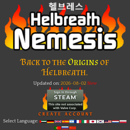
Back to the
Origins
of
Helbreath.
Updated on:
2026-08-02
Select Language: