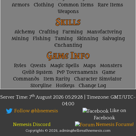
Armors
Clothing
Common Items
Rare Items
Weapons
Skills
Alchemy
Crafting
Farming
Manufacturing
Mining
Fishing
Taming
Skinning
Salvaging
Enchanting
Game Info
Rules
Quests
Magic Spells
Maps
Monsters
Guild System
PvP Tournaments
Game
Commands
Item Rarity
Character Simulator
Storyline
Hotkeys
Change Log
th
Server Time: 7
August 2026
05:29:28 | Timezone:
GMT/UTC-
04:00
Like on
Follow @hbnemesis
Facebook
Nemesis Discord
Nemesis Forums!
Copyrights © 2026, admin@helbreathnemesis.com