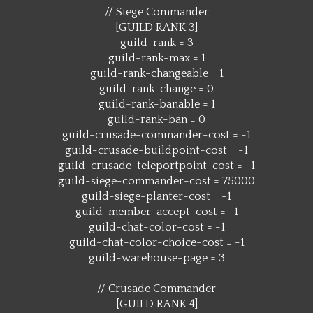
// Siege Commander
[GUILD RANK 3]
guild-rank = 3
guild-rank-max = 1
guild-rank-changeable = 1
guild-rank-change = 0
guild-rank-banable = 1
guild-rank-ban = 0
guild-crusade-commander-cost = -1
guild-crusade-buildpoint-cost = -1
guild-crusade-teleportpoint-cost = -1
guild-siege-commander-cost = 75000
guild-siege-planter-cost = -1
guild-member-accept-cost = -1
guild-chat-color-cost = -1
guild-chat-color-choice-cost = -1
guild-warehouse-page = 3
// Crusade Commander
[GUILD RANK 4]