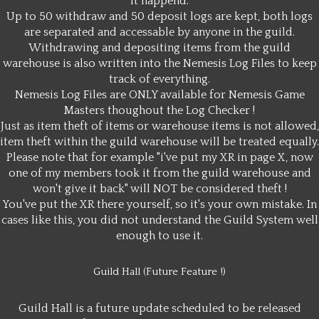
it happend.
Up to 50 withdraw and 50 deposit logs are kept, both logs
are separated and accessable by anyone in the guild.
Withdrawing and depositing items from the guild
warehouse is also written into the Nemesis Log Files to keep
track of everything.
Nemesis Log Files are ONLY available for Nemesis Game
Masters thoughout the Log Checker !
Just as item theft of items or warehouse items is not allowed,
item theft within the guild warehouse will be treated equally.
Please note that for example "i've put my XR in page X, now
one of my members took it from the guild warehouse and
won't give it back" will NOT be considered theft !
You've put the XR there yourself, so it's your own mistake. In
cases like this, you did not understand the Guild System well
enough to use it.
Guild Hall (Future Feature !)
Guild Hall is a future update scheduled to be released