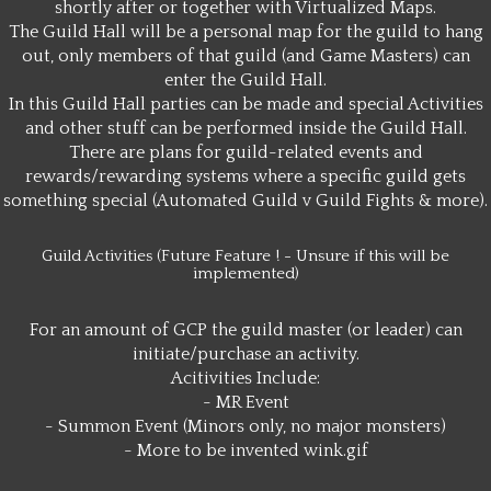
shortly after or together with Virtualized Maps.
The Guild Hall will be a personal map for the guild to hang
out, only members of that guild (and Game Masters) can
enter the Guild Hall.
In this Guild Hall parties can be made and special Activities
and other stuff can be performed inside the Guild Hall.
There are plans for guild-related events and
rewards/rewarding systems where a specific guild gets
something special (Automated Guild v Guild Fights & more).
Guild Activities (Future Feature ! - Unsure if this will be
implemented)
For an amount of GCP the guild master (or leader) can
initiate/purchase an activity.
Acitivities Include:
- MR Event
- Summon Event (Minors only, no major monsters)
- More to be invented wink.gif