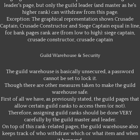
leader's page, but only the guild leader (and master as he's
higher rank) can withdraw from this page.
Exception: The graphical representation shows Crusade
Captain, Crusade Constructor and Siege Captain equal in line,
for bank pages rank are (from low to high): siege captain,
crusade constructor, crusade captain
Guild Warehouse & Security
The guild warehouse is basically unsecured, a password
cannot be set to lock it.
Though there are other measures taken to make the guild
warehouse safe.
First of all we have, as previously stated, the guild pages that
allow certain guild ranks to access them (or not).
Therefore, assigning guild ranks should be done VERY
carefully by the guild master and leader.
On top of this rank-related pages, the guild warehouse also
keeps track of who withdraw which or what item and when