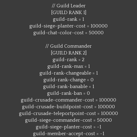
// Guild Leader
[GUILD RANK 1]
guild-rank = 1
guild-siege-planter-cost = 100000
guild-chat-color-cost = 50000
// Guild Commander
[GUILD RANK 2]
guild-rank = 2
guild-rank-max = 1
guild-rank-changeable = 1
guild-rank-change = 0
guild-rank-banable = 1
guild-rank-ban = 0
guild-crusade-commander-cost = 100000
guild-crusade-buildpoint-cost = 100000
guild-crusade-teleportpoint-cost = 100000
guild-siege-commander-cost = 50000
guild-siege-planter-cost = -1
guild-member-accept-cost = -1