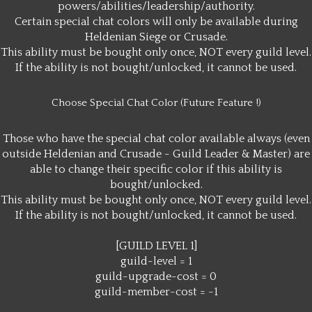
powers/abilities/leadership/authority.
Certain special chat colors will only be available during
Heldenian Siege or Crusade.
This ability must be bought only once, NOT every guild level.
If the ability is not bought/unlocked, it cannot be used.
Choose Special Chat Color (Future Feature !)
Those who have the special chat color available always (even
outside Heldenian and Crusade - Guild Leader & Master) are
able to change their specific color if this ability is
bought/unlocked.
This ability must be bought only once, NOT every guild level.
If the ability is not bought/unlocked, it cannot be used.
[GUILD LEVEL 1]
guild-level = 1
guild-upgrade-cost = 0
guild-member-cost = -1