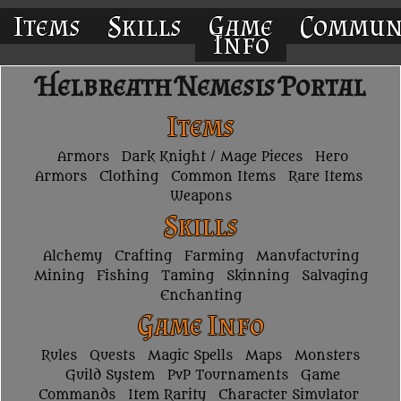
Items
Skills
Game
Commun
Info
Helbreath Nemesis Portal
Items
Armors
Dark Knight / Mage Pieces
Hero
Armors
Clothing
Common Items
Rare Items
Weapons
Skills
Alchemy
Crafting
Farming
Manufacturing
Mining
Fishing
Taming
Skinning
Salvaging
Enchanting
Game Info
Rules
Quests
Magic Spells
Maps
Monsters
Guild System
PvP Tournaments
Game
Commands
Item Rarity
Character Simulator