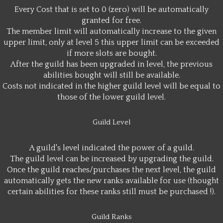
Every Cost that is set to 0 (zero) will be automatically
granted for free.
The member limit will automatically increase to the given
upper limit, only at level 5 this upper limit can be exceeded
if more slots are bought.
After the guild has been upgraded in level, the previous
abilities bought will still be available.
Costs not indicated in the higher guild level will be equal to
those of the lower guild level.
Guild Level
A guild's level indicated the power of a guild.
The guild level can be increased by upgrading the guild.
Once the guild reaches/purchases the next level, the guild
automatically gets the new ranks available for use (thought
certain abilities for these ranks still must be purchased !).
Guild Ranks