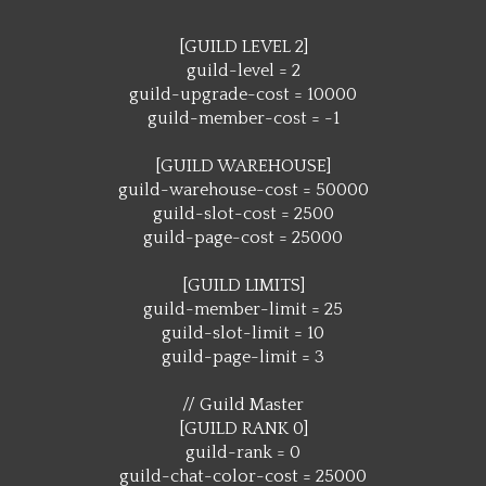
[GUILD LEVEL 2]
guild-level = 2
guild-upgrade-cost = 10000
guild-member-cost = -1
[GUILD WAREHOUSE]
guild-warehouse-cost = 50000
guild-slot-cost = 2500
guild-page-cost = 25000
[GUILD LIMITS]
guild-member-limit = 25
guild-slot-limit = 10
guild-page-limit = 3
// Guild Master
[GUILD RANK 0]
guild-rank = 0
guild-chat-color-cost = 25000