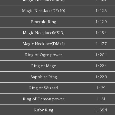
Magic Necklace(DF+10)
1 : 12.3
Emerald Ring
1 : 12.9
Magic Necklace(MS10)
1 : 16.4
Magic Necklace(DM+1)
1 : 17.7
Ring of Ogre power
1 : 20.1
Ring of Mage
1 : 22.4
Sapphire Ring
1 : 22.9
Ring of Wizard
1 : 29
Ring of Demon power
1 : 31
Ruby Ring
1 : 35.4