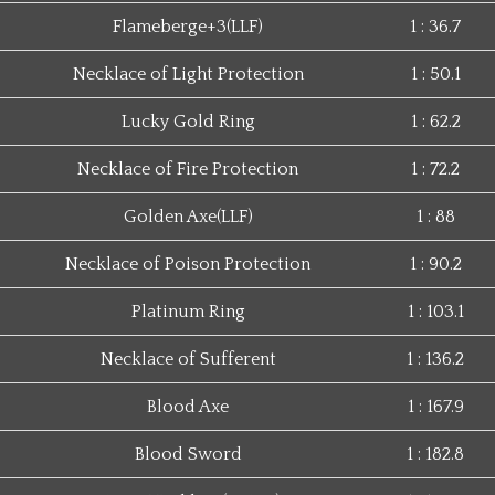
Flameberge+3(LLF)
1 : 36.7
Necklace of Light Protection
1 : 50.1
Lucky Gold Ring
1 : 62.2
Necklace of Fire Protection
1 : 72.2
Golden Axe(LLF)
1 : 88
Necklace of Poison Protection
1 : 90.2
Platinum Ring
1 : 103.1
Necklace of Sufferent
1 : 136.2
Blood Axe
1 : 167.9
Blood Sword
1 : 182.8