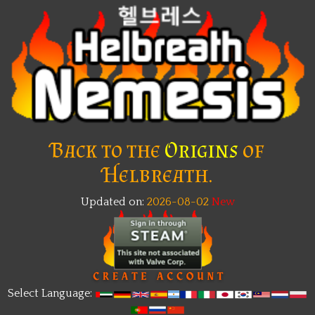
Back to the
Origins
of
Helbreath.
Updated on:
2026-08-02
New
Select Language: