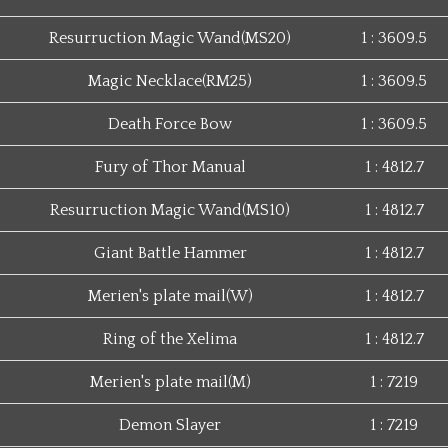
Resurruction Magic Wand(MS20)
1 : 3609.5
Magic Necklace(RM25)
1 : 3609.5
Death Force Bow
1 : 3609.5
Fury of Thor Manual
1 : 4812.7
Resurruction Magic Wand(MS10)
1 : 4812.7
Giant Battle Hammer
1 : 4812.7
Merien's plate mail(W)
1 : 4812.7
Ring of the Xelima
1 : 4812.7
Merien's plate mail(M)
1 : 7219
Demon Slayer
1 : 7219