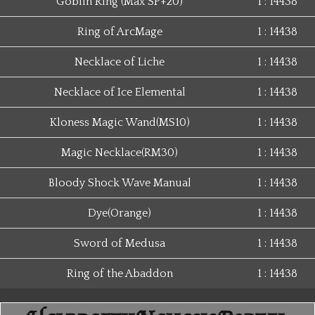
Goblin Ring (Max SP+20)
1 : 14438
Ring of ArcMage
1 : 14438
Necklace of Liche
1 : 14438
Necklace of Ice Elemental
1 : 14438
Kloness Magic Wand(MS10)
1 : 14438
Magic Necklace(RM30)
1 : 14438
Bloody Shock Wave Manual
1 : 14438
Dye(Orange)
1 : 14438
Sword of Medusa
1 : 14438
Ring of the Abaddon
1 : 14438