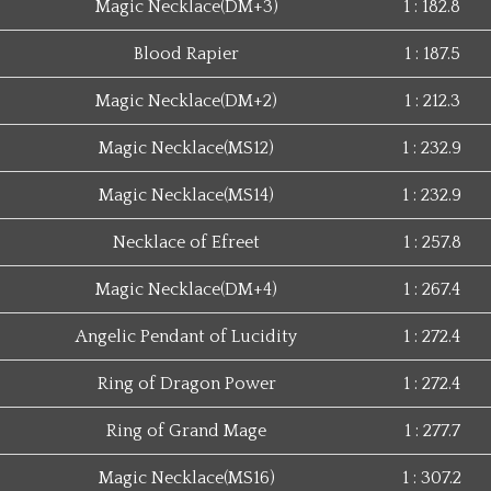
Magic Necklace(DM+3)
1 : 182.8
Blood Rapier
1 : 187.5
Magic Necklace(DM+2)
1 : 212.3
Magic Necklace(MS12)
1 : 232.9
Magic Necklace(MS14)
1 : 232.9
Necklace of Efreet
1 : 257.8
Magic Necklace(DM+4)
1 : 267.4
Angelic Pendant of Lucidity
1 : 272.4
Ring of Dragon Power
1 : 272.4
Ring of Grand Mage
1 : 277.7
Magic Necklace(MS16)
1 : 307.2