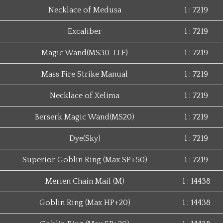
Necklace of Medusa
1 : 7219
Excaliber
1 : 7219
Magic Wand(MS30-LLF)
1 : 7219
Mass Fire Strike Manual
1 : 7219
Necklace of Xelima
1 : 7219
Berserk Magic Wand(MS20)
1 : 7219
Dye(Sky)
1 : 7219
Superior Goblin Ring (Max SP+50)
1 : 7219
Merien Chain Mail (M)
1 : 14438
Goblin Ring (Max HP+20)
1 : 14438