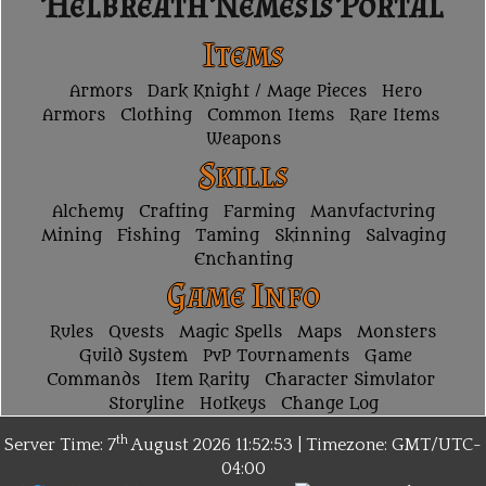
Helbreath Nemesis Portal
Items
Armors
Dark Knight / Mage Pieces
Hero
Armors
Clothing
Common Items
Rare Items
Weapons
Skills
Alchemy
Crafting
Farming
Manufacturing
Mining
Fishing
Taming
Skinning
Salvaging
Enchanting
Game Info
Rules
Quests
Magic Spells
Maps
Monsters
Guild System
PvP Tournaments
Game
Commands
Item Rarity
Character Simulator
Storyline
Hotkeys
Change Log
th
Server Time: 7
August 2026
11:52:53 | Timezone:
GMT/UTC-
04:00