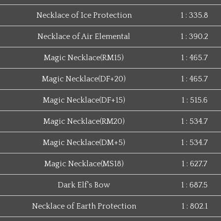
Necklace of Ice Protection
1 : 335.8
Necklace of Air Elemental
1 : 390.2
Magic Necklace(RM15)
1 : 465.7
Magic Necklace(DF+20)
1 : 465.7
Magic Necklace(DF+15)
1 : 515.6
Magic Necklace(RM20)
1 : 534.7
Magic Necklace(DM+5)
1 : 534.7
Magic Necklace(MS18)
1 : 627.7
Dark Elf's Bow
1 : 687.5
Necklace of Earth Protection
1 : 802.1