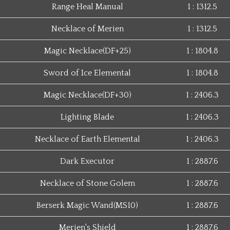
Range Heal Manual
1 : 1312.5
Necklace of Merien
1 : 1312.5
Magic Necklace(DF+25)
1 : 1804.8
Sword of Ice Elemental
1 : 1804.8
Magic Necklace(DF+30)
1 : 2406.3
Lighting Blade
1 : 2406.3
Necklace of Earth Elemental
1 : 2406.3
Dark Executor
1 : 2887.6
Necklace of Stone Golem
1 : 2887.6
Berserk Magic Wand(MS10)
1 : 2887.6
Merien's Shield
1 : 2887.6