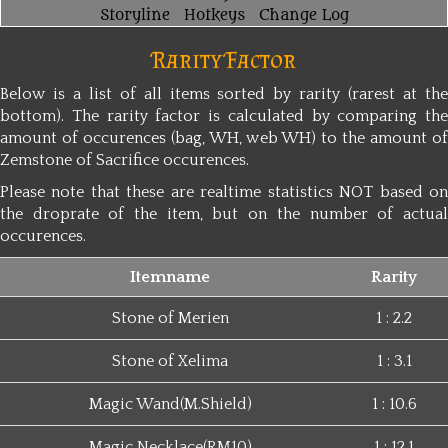
Storyline
Hotkeys
Change Log
Rarity Factor
Below is a list of all items sorted by rarity (rarest at the
bottom). The rarity factor is calculated by comparing the
amount of occurences (bag, WH, web WH) to the amount of
Zemstone of Sacrifice occurences.
Please note that these are realtime statistics NOT based on
the droprate of the item, but on the number of actual
occurences.
Itemname
Rarity
Stone of Merien
1 : 2.2
Stone of Xelima
1 : 3.1
Magic Wand(M.Shield)
1 : 10.6
Magic Necklace(RM10)
1 : 12.1