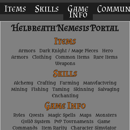
Items
Skills
Game
Commun
Info
Helbreath Nemesis Portal
Items
Armors
Dark Knight / Mage Pieces
Hero
Armors
Clothing
Common Items
Rare Items
Weapons
Skills
Alchemy
Crafting
Farming
Manufacturing
Mining
Fishing
Taming
Skinning
Salvaging
Enchanting
Game Info
Rules
Quests
Magic Spells
Maps
Monsters
Guild System
PvP Tournaments
Game
Commands
Item Rarity
Character Simulator