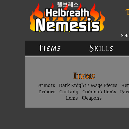
Sel
Items
Skills
Items
Armors
Dark Knight / Mage Pieces
He
Armors
Clothing
Common Items
Rar
Items
Weapons