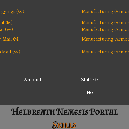
eggings (W)
Manufacturing (Armor
at (M)
Manufacturing (Armor
at (W)
Manufacturing (Armor
 Mail (M)
Manufacturing (Armor
 Mail (W)
Manufacturing (Armor
Amount
Statted?
1
No
Helbreath Nemesis Portal
Skills