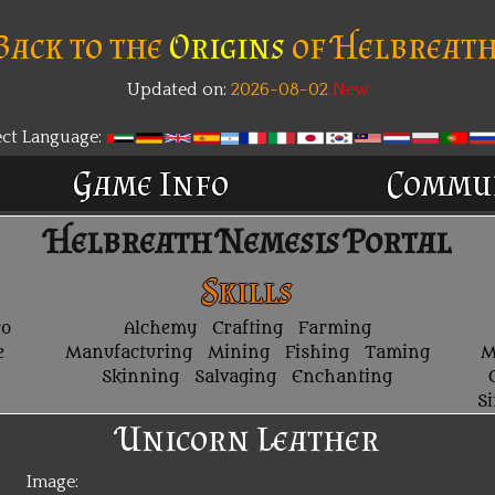
Back to the
Origins
of Helbreath
Updated on:
2026-08-02
ect Language:
Game Info
Commu
Helbreath Nemesis Portal
Skills
ro
Alchemy
Crafting
Farming
e
Manufacturing
Mining
Fishing
Taming
M
Skinning
Salvaging
Enchanting
S
Unicorn Leather
Image: