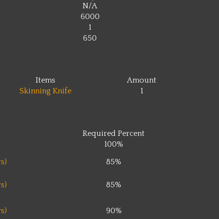
N/A
6000
1
650
Items
Amount
Skinning Knife
1
Required Percent
100%
s)
85%
s)
85%
s)
90%