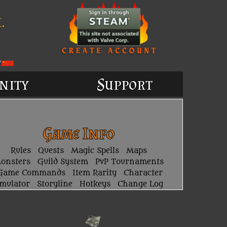
.
nity
Support
Game Info
Rules
Quests
Magic Spells
Maps
onsters
Guild System
PvP Tournaments
Game Commands
Item Rarity
Character
imulator
Storyline
Hotkeys
Change Log