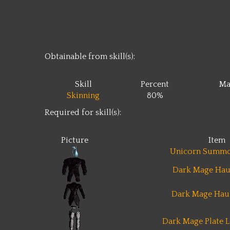
Obtainable from skill(s):
Skill
Percent
Ma
Skinning
80%
Required for skill(s):
Picture
Item
Unicorn Summo
Dark Mage Hau
Dark Mage Hau
Dark Mage Plate L