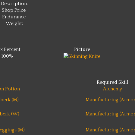
Description:
Shop Price:
Endurance:
Weight:
x Percent
Picture
100%
Required Skill
n Potion
Alchemy
berk (M)
Manufacturing (Armor
berk (W)
Manufacturing (Armor
eggings (M)
Manufacturing (Armor