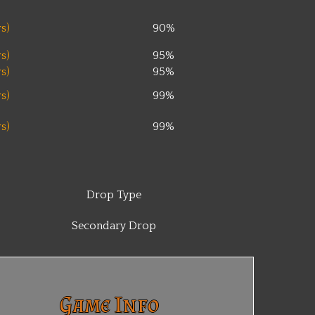
s)
90%
s)
95%
s)
95%
s)
99%
s)
99%
Drop Type
Secondary Drop
Game Info