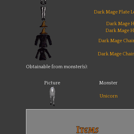
Dark Mage Plate L
Dark Mage H
Dark Mage H
Dark Mage Chain
Dark Mage Chain
Obtainable from monster(s):
Picture
Monster
Unicorn
Items