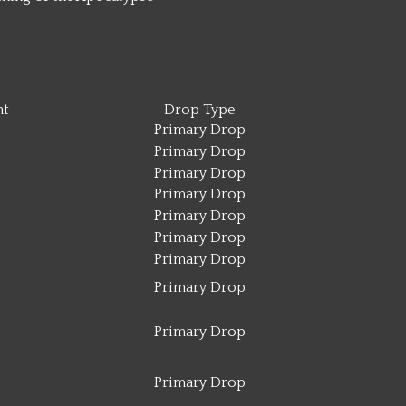
t
Drop Type
Primary Drop
Primary Drop
Primary Drop
Primary Drop
Primary Drop
Primary Drop
Primary Drop
Primary Drop
Primary Drop
Primary Drop