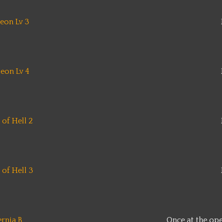
eon Lv 3
eon Lv 4
of Hell 2
of Hell 3
ernia B
Once at the op