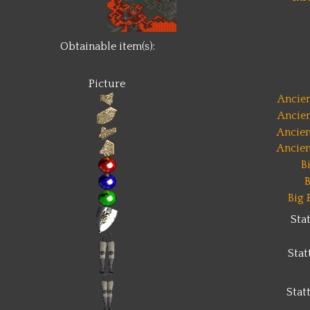
Obtainable item(s):
Picture
Ancien
Ancien
Ancien
Ancien
B
B
Big 
Sta
Sta
Stat