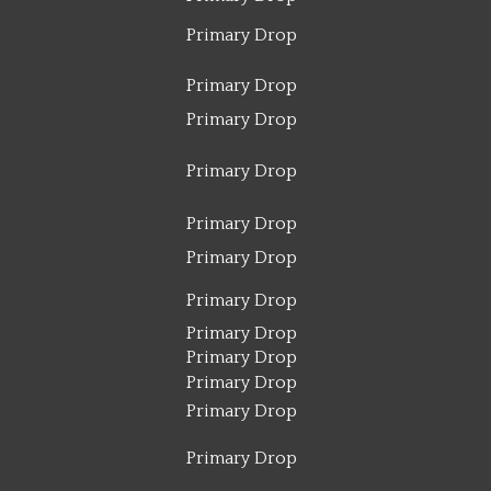
Primary Drop
Primary Drop
Primary Drop
Primary Drop
Primary Drop
Primary Drop
Primary Drop
Primary Drop
Primary Drop
Primary Drop
Primary Drop
Primary Drop