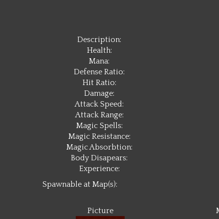
Description:
Health:
Mana:
Defense Ratio:
Hit Ratio:
Damage:
Attack Speed:
Attack Range:
Magic Spells:
Magic Resistance:
Magic Absorbtion:
Body Disapears:
Experience:
Spawnable at Map(s):
Picture