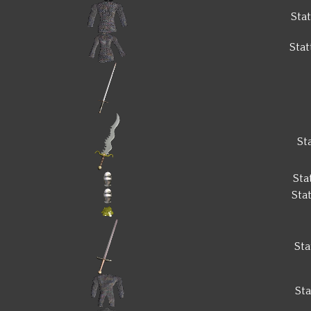
Sta
Sta
St
Sta
Sta
Sta
St