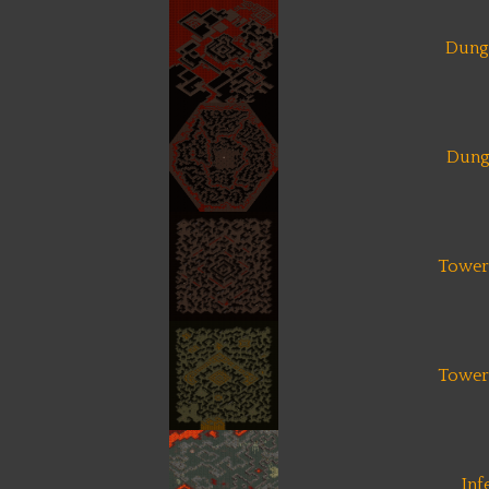
Dung
Dung
Tower 
Tower 
Inf