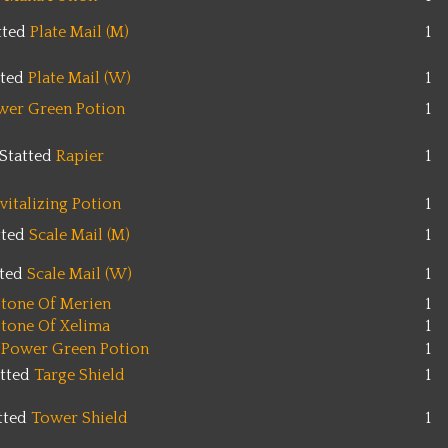
tted
Plate Mail (M)
1
tted
Plate Mail (W)
1
wer Green Potion
1
Statted
Rapier
1
vitalizing Potion
1
tted
Scale Mail (M)
1
tted
Scale Mail (W)
1
tone Of Merien
1
tone Of Xelima
1
 Power Green Potion
1
atted
Targe Shield
1
tted
Tower Shield
1