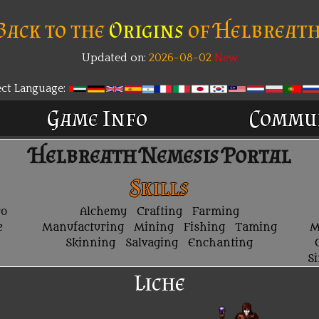
Back to the
Origins
of Helbreath
Updated on:
2026-08-02
New
ect Language:
Game Info
Commu
Helbreath Nemesis Portal
Skills
ro
Alchemy
Crafting
Farming
e
Manufacturing
Mining
Fishing
Taming
M
Skinning
Salvaging
Enchanting
S
Liche