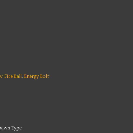
w
,
Fire Ball
,
Energy Bolt
pawn Type