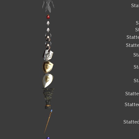
Sta
S
S
Stat
Statt
St
St
St
Statt
Statt
Statte