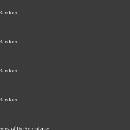
Random
Random
Random
Random
ening of the Apocalypse