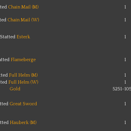
tted
Chain Mail (M)
1
tted
Chain Mail (W)
1
Statted
Esterk
1
atted
Flameberge
1
tted
Full Helm (M)
1
tted
Full Helm (W)
1
Gold
5251~10
tted
Great Sword
1
atted
Hauberk (M)
1