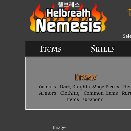
Sel
Items
Skills
Items
Armors
Dark Knight / Mage Pieces
He
Armors
Clothing
Common Items
Rar
Items
Weapons
Image: