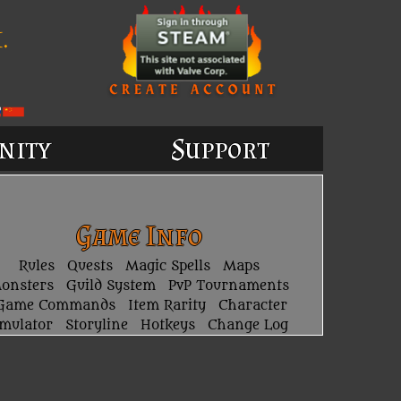
.
nity
Support
Game Info
Rules
Quests
Magic Spells
Maps
onsters
Guild System
PvP Tournaments
Game Commands
Item Rarity
Character
imulator
Storyline
Hotkeys
Change Log