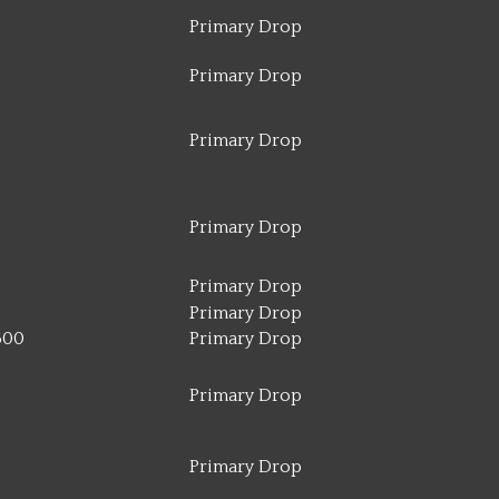
Primary Drop
Primary Drop
Primary Drop
Primary Drop
Primary Drop
Primary Drop
500
Primary Drop
Primary Drop
Primary Drop