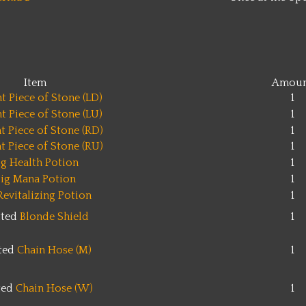
Item
Amoun
t Piece of Stone (LD)
1
t Piece of Stone (LU)
1
t Piece of Stone (RD)
1
t Piece of Stone (RU)
1
ig Health Potion
1
ig Mana Potion
1
Revitalizing Potion
1
tted
Blonde Shield
1
tted
Chain Hose (M)
1
ted
Chain Hose (W)
1