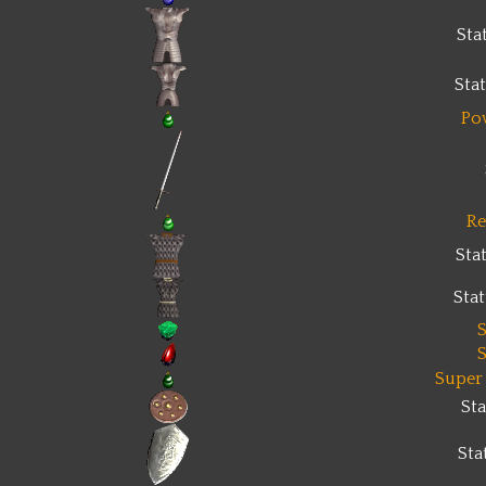
Sta
Sta
Po
Re
Sta
Sta
S
S
Super
St
Sta