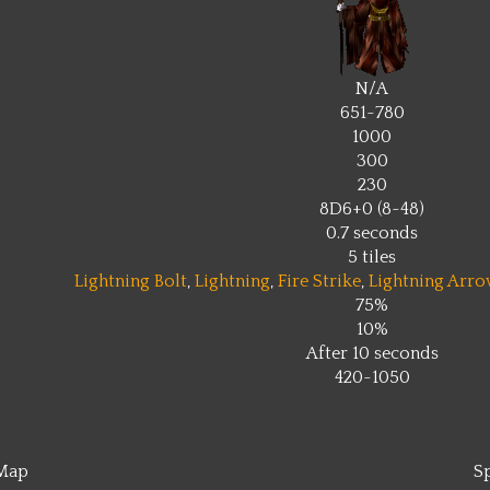
N/A
651~780
1000
300
230
8D6+0 (8~48)
0.7 seconds
5 tiles
Lightning Bolt
,
Lightning
,
Fire Strike
,
Lightning Arro
75%
10%
After 10 seconds
420~1050
Map
S