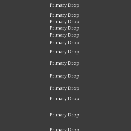
Primary Drop
Primary Drop
Primary Drop
Primary Drop
Primary Drop
Primary Drop
Primary Drop
Primary Drop
Primary Drop
Primary Drop
Primary Drop
Primary Drop
Primary Drop