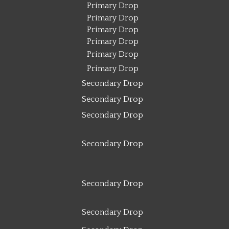
Primary Drop
Primary Drop
Primary Drop
Primary Drop
Primary Drop
Primary Drop
Secondary Drop
Secondary Drop
Secondary Drop
Secondary Drop
Secondary Drop
Secondary Drop