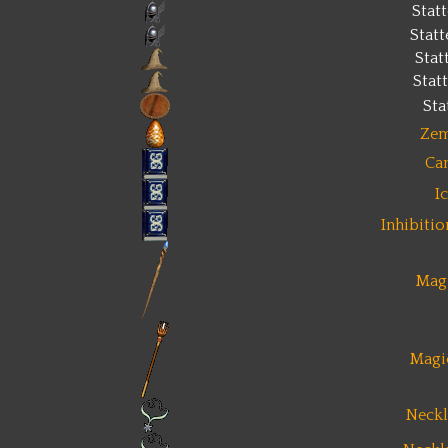
Stat
Stat
Stat
Stat
Sta
Zem
Ca
I
Inhibiti
Magi
Magi
Neckl