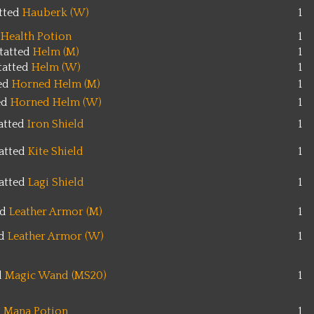
tted
Hauberk (W)
1
Health Potion
1
tatted
Helm (M)
1
tatted
Helm (W)
1
ted
Horned Helm (M)
1
ed
Horned Helm (W)
1
atted
Iron Shield
1
atted
Kite Shield
1
atted
Lagi Shield
1
ed
Leather Armor (M)
1
ed
Leather Armor (W)
1
d
Magic Wand (MS20)
1
Mana Potion
1