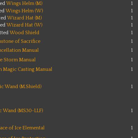
ted
Wings Helm (M)
1
ted
Wings Helm (W)
1
ted
Wizard Hat (M)
1
ted
Wizard Hat (W)
1
tted
Wood Shield
1
stone of Sacrifice
1
ncellation Manual
1
ce Storm Manual
1
on Magic Casting Manual
1
c Wand (M.Shield)
1
c Wand (MS30-LLF)
1
ace of Ice Elemental
1