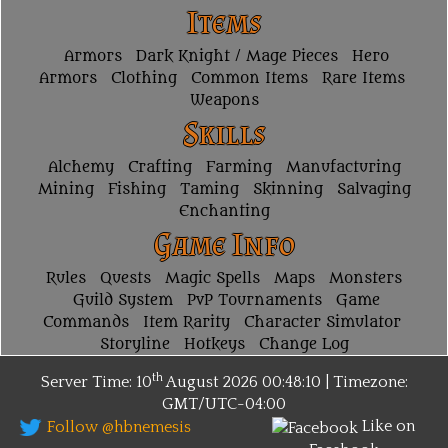
Items
Armors
Dark Knight / Mage Pieces
Hero
Armors
Clothing
Common Items
Rare Items
Weapons
Skills
Alchemy
Crafting
Farming
Manufacturing
Mining
Fishing
Taming
Skinning
Salvaging
Enchanting
Game Info
Rules
Quests
Magic Spells
Maps
Monsters
Guild System
PvP Tournaments
Game
Commands
Item Rarity
Character Simulator
Storyline
Hotkeys
Change Log
th
Server Time: 10
August 2026
00:48:10 | Timezone:
GMT/UTC-04:00
Like on
Follow @hbnemesis