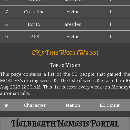
7
Cristaline
elvine
1
8
Jorito
aresden
1
9
JAPS
elvine
1
EK's This Week (Wk 33)
Top 50 Mixed
This page contains a list of the 50 people that gained the
MOST EK's during week 33. The list of week 33 started on 10
Aug 2026 12:00 AM. This list is reset every week (on Monday)
automatically.
#
Character
Nation
EK Count
Helbreath Nemesis Portal