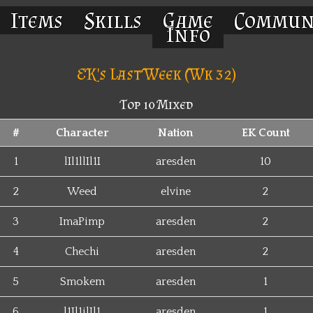
Items
Skills
Game
Commun
Info
EK's Last Week (Wk 32)
Top 10 Mixed
#
Character
Nation
EK Count
1
lIl1llIl1I
aresden
10
2
Weed
elvine
2
3
ImaPimp
aresden
2
4
Chechi
aresden
2
5
Smokem
aresden
1
6
l1Il1ilIl1
aresden
1