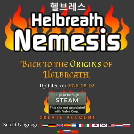
Back to the
Origins
of
Helbreath.
Updated on:
2026-08-02
Select Language: