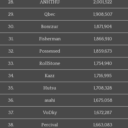
28.
ANHTHU
2,001,522
29.
Qbec
1,908,507
30.
Bonrzur
1,871,904
31.
Fisherman
1,866,910
32.
Possessed
1,859,673
33.
RollStone
1,754,940
34.
Kazz
1,716,995
35.
Hutsu
1,708,328
36.
asahi
1,675,058
37.
VoDky
1,672,287
38.
Percival
1,663,083