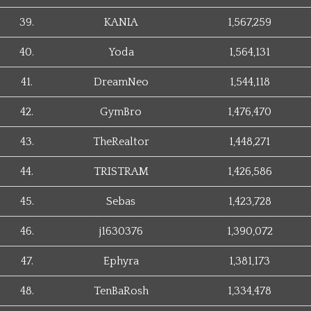
39.
KANIA
1,567,259
40.
Yoda
1,564,131
41.
DreamNeo
1,544,118
42.
GymBro
1,476,470
43.
TheRealtor
1,448,271
44.
TRISTRAM
1,426,586
45.
Sebas
1,423,728
46.
j1630376
1,390,072
47.
Ephyra
1,381,173
48.
TenBaRosh
1,334,478