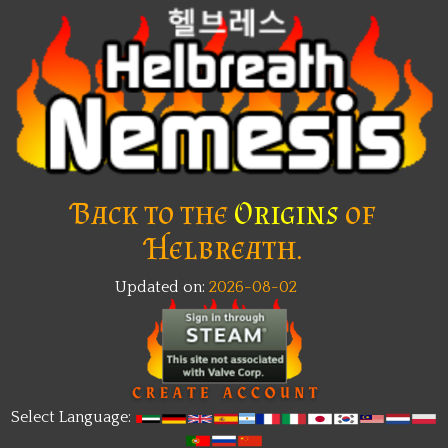
Back to the
Origins
of
Helbreath.
Updated on:
2026-08-02
New
Select Language: