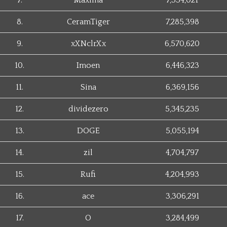
7.
Maxima
7,334,021
8.
CeramTiger
7,285,398
9.
xXNclrXx
6,570,620
10.
Imoen
6,446,323
11.
Sina
6,369,156
12.
dividezero
5,345,235
13.
DOGE
5,055,194
14.
zil
4,704,797
15.
Rufi
4,204,993
16.
ace
3,306,291
17.
O
3,284,499