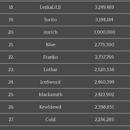
18.
LezkaLiLIl
3,249,469
19.
Jorito
3,194,184
20.
imrich
3,000,000
21.
Blue
2,775,300
22.
Franko
2,737,769
23.
Lothar
2,520,538
24.
IceSword
2,460,399
25.
blacksmith
2,423,902
26.
Kewldewd
2,398,851
27.
Cold
2,256,285