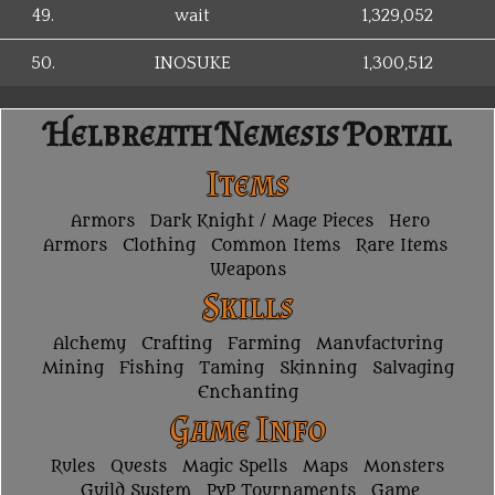
49.
wait
1,329,052
50.
INOSUKE
1,300,512
Helbreath Nemesis Portal
Items
Armors
Dark Knight / Mage Pieces
Hero
Armors
Clothing
Common Items
Rare Items
Weapons
Skills
Alchemy
Crafting
Farming
Manufacturing
Mining
Fishing
Taming
Skinning
Salvaging
Enchanting
Game Info
Rules
Quests
Magic Spells
Maps
Monsters
Guild System
PvP Tournaments
Game