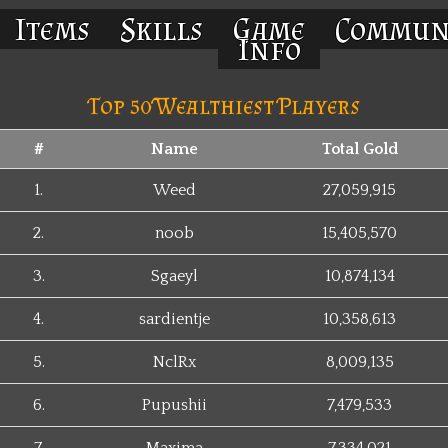
Items
Skills
Game
Commun
Info
Top 50 Wealthiest Players
#
Name
Total Gold
1.
Weed
27,059,915
2.
noob
15,405,570
3.
Sgaeyl
10,874,134
4.
sardientje
10,358,613
5.
NclRx
8,009,135
6.
Pupushii
7,479,533