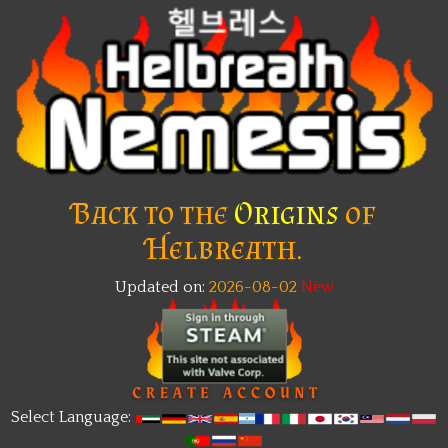
Back to the
Origins
of
Helbreath.
Updated on:
2026-08-02
New
Select Language: