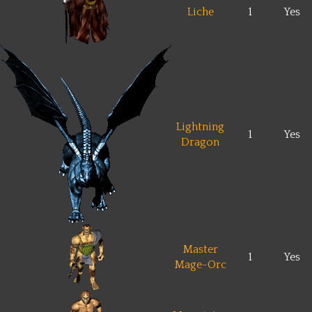
Liche
1
Yes
Lightning
1
Yes
Dragon
Master
1
Yes
Mage-Orc