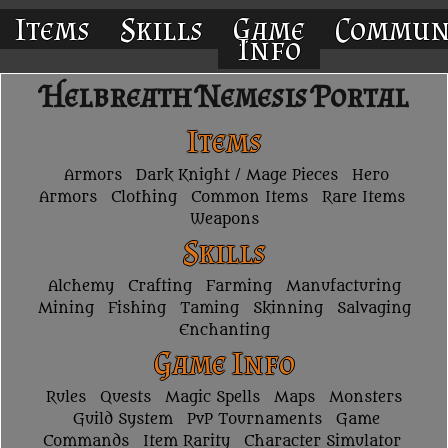
Items
Skills
Game
Commun
Info
Helbreath Nemesis Portal
Items
Armors
Dark Knight / Mage Pieces
Hero
Armors
Clothing
Common Items
Rare Items
Weapons
Skills
Alchemy
Crafting
Farming
Manufacturing
Mining
Fishing
Taming
Skinning
Salvaging
Enchanting
Game Info
Rules
Quests
Magic Spells
Maps
Monsters
Guild System
PvP Tournaments
Game
Commands
Item Rarity
Character Simulator