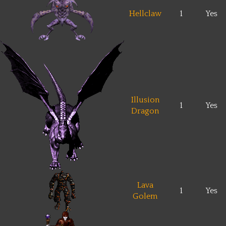
Hellclaw
1
Yes
Illusion
1
Yes
Dragon
Lava
1
Yes
Golem