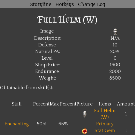
Storyline
Hotkeys
Change Log
Full Helm (W)
Image:
Description:
N/A
Defense:
10
Natural PA:
20%
Level:
0
Shop Price:
1500
Endurance:
2000
Weight:
8500
Obtainable from skill(s):
Skill
Percent
Max Percent
Picture
Items
Amount
Full Helm
1
(W)
Enchanting
50%
65%
Primary
Stat Gem
1