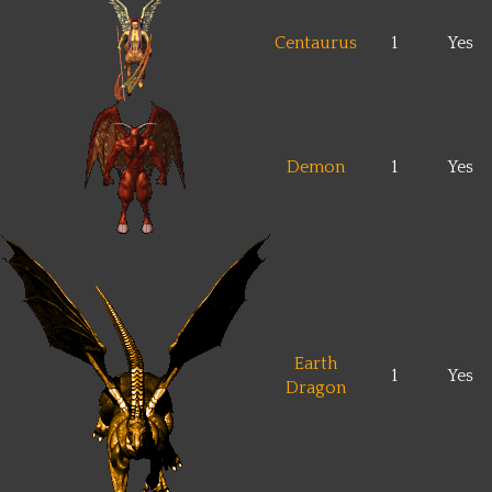
Centaurus
1
Yes
Demon
1
Yes
Earth
1
Yes
Dragon