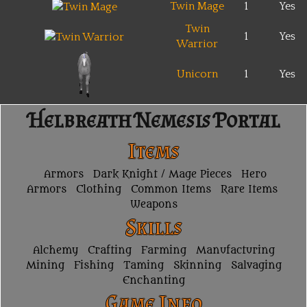
Twin Mage
1
Yes
Twin
1
Yes
Warrior
Unicorn
1
Yes
Helbreath Nemesis Portal
Items
Armors
Dark Knight / Mage Pieces
Hero
Armors
Clothing
Common Items
Rare Items
Weapons
Skills
Alchemy
Crafting
Farming
Manufacturing
Mining
Fishing
Taming
Skinning
Salvaging
Enchanting
Game Info