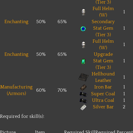
(Tier 3)
Full Helm
1
(W)
Enchanting
50%
65%
Secondary
Stat Gem
1
(Tier 3)
Full Helm
1
(W)
Enchanting
50%
65%
Upgrade
Stat Gem
1
(Tier 3)
Hellhound
1
Leather
Manufacturing
Iron Bar
1
60%
70%
(Armors)
Super Coal
1
Ultra Coal
1
Silver Bar
2
Required for skill(s):
Picture
Item
Required Skill
Required Percent