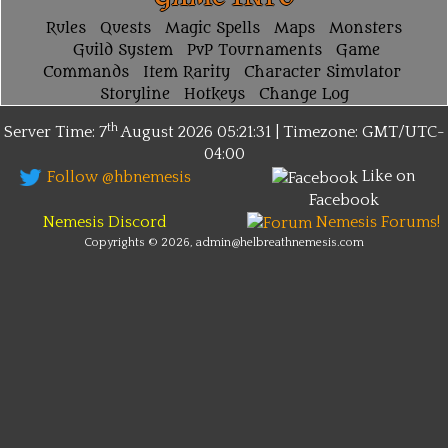
Rules
Quests
Magic Spells
Maps
Monsters
Guild System
PvP Tournaments
Game
Commands
Item Rarity
Character Simulator
Storyline
Hotkeys
Change Log
th
Server Time: 7
August 2026
05:21:31 | Timezone:
GMT/UTC-
04:00
Like on
Follow @hbnemesis
Facebook
Nemesis Discord
Nemesis Forums!
Copyrights © 2026, admin@helbreathnemesis.com