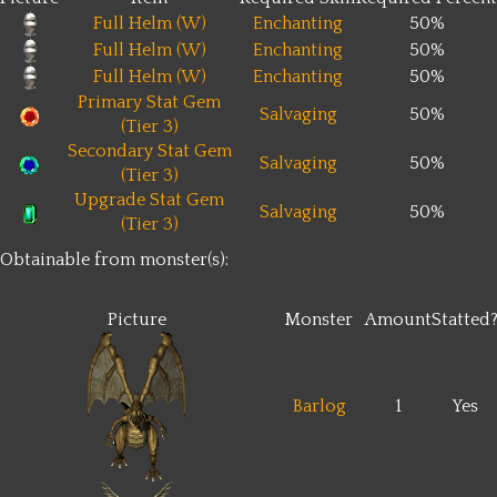
Full Helm (W)
Enchanting
50%
Full Helm (W)
Enchanting
50%
Full Helm (W)
Enchanting
50%
Primary Stat Gem
Salvaging
50%
(Tier 3)
Secondary Stat Gem
Salvaging
50%
(Tier 3)
Upgrade Stat Gem
Salvaging
50%
(Tier 3)
Obtainable from monster(s):
Picture
Monster
Amount
Statted
Barlog
1
Yes