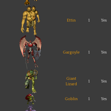
Ettin
1
Yes
Gargoyle
1
Yes
Giant
1
Yes
Lizard
Goblin
1
Yes