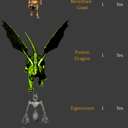
Mountain-
1
Yes
Giant
Poison
1
Yes
Dragon
Tigerworm
1
Yes