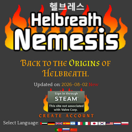
Back to the
Origins
of
Helbreath.
Updated on:
2026-08-02
Select Language: