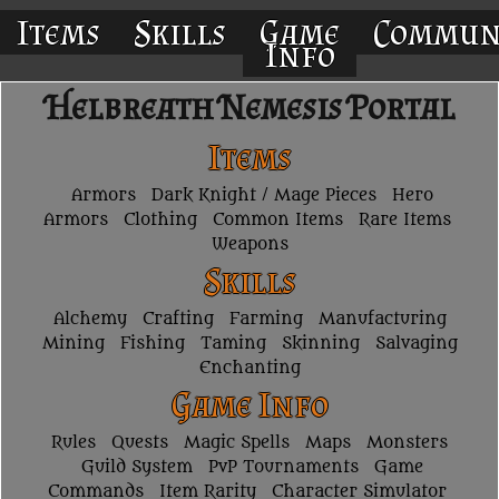
Items
Skills
Game
Commun
Info
Helbreath Nemesis Portal
Items
Armors
Dark Knight / Mage Pieces
Hero
Armors
Clothing
Common Items
Rare Items
Weapons
Skills
Alchemy
Crafting
Farming
Manufacturing
Mining
Fishing
Taming
Skinning
Salvaging
Enchanting
Game Info
Rules
Quests
Magic Spells
Maps
Monsters
Guild System
PvP Tournaments
Game
Commands
Item Rarity
Character Simulator