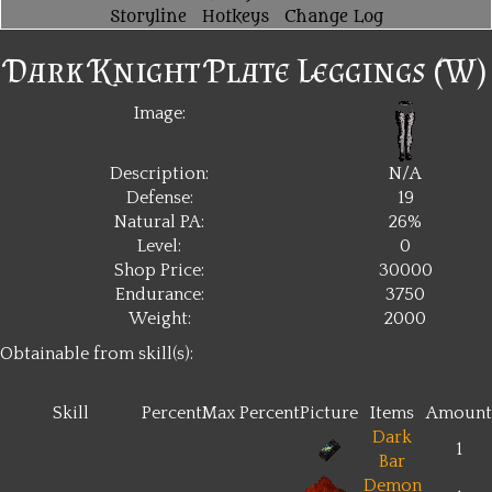
Storyline
Hotkeys
Change Log
Dark Knight Plate Leggings (W)
Image:
Description:
N/A
Defense:
19
Natural PA:
26%
Level:
0
Shop Price:
30000
Endurance:
3750
Weight:
2000
Obtainable from skill(s):
Skill
Percent
Max Percent
Picture
Items
Amount
Dark
1
Bar
Demon