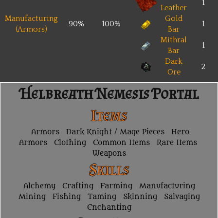
1
Leather
Manufacturing
Gold
90%
100%
1
(Armors)
Bar
Mithral
1
Bar
Dark
2
Ore
Helbreath Nemesis Portal
Items
Armors
Dark Knight / Mage Pieces
Hero
Armors
Clothing
Common Items
Rare Items
Weapons
Skills
Alchemy
Crafting
Farming
Manufacturing
Mining
Fishing
Taming
Skinning
Salvaging
Enchanting