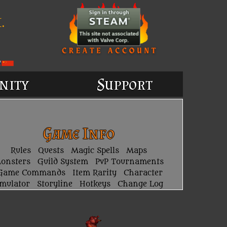
.
nity
Support
Game Info
Rules
Quests
Magic Spells
Maps
onsters
Guild System
PvP Tournaments
Game Commands
Item Rarity
Character
imulator
Storyline
Hotkeys
Change Log