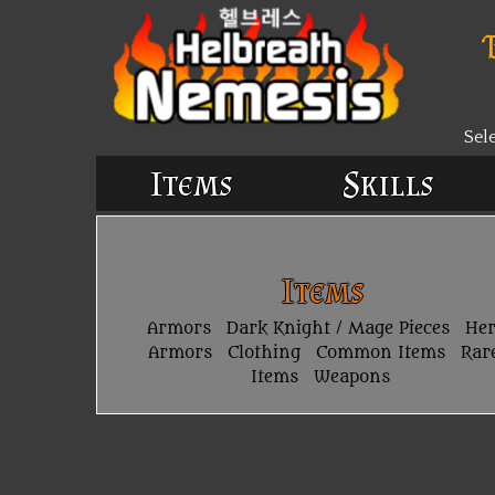
Sel
Items
Skills
Items
Armors
Dark Knight / Mage Pieces
He
Armors
Clothing
Common Items
Rar
Items
Weapons