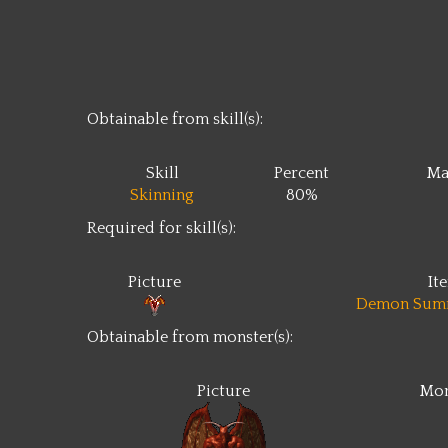
Obtainable from skill(s):
Skill
Percent
Ma
Skinning
80%
Required for skill(s):
Picture
It
Demon Sum
Obtainable from monster(s):
Picture
Mon