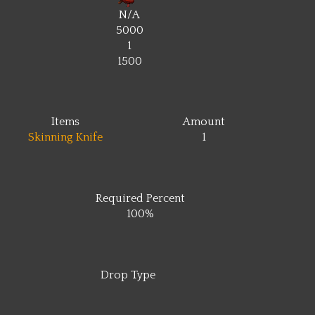
N/A
5000
1
1500
Items
Amount
Skinning Knife
1
Required Percent
100%
Drop Type