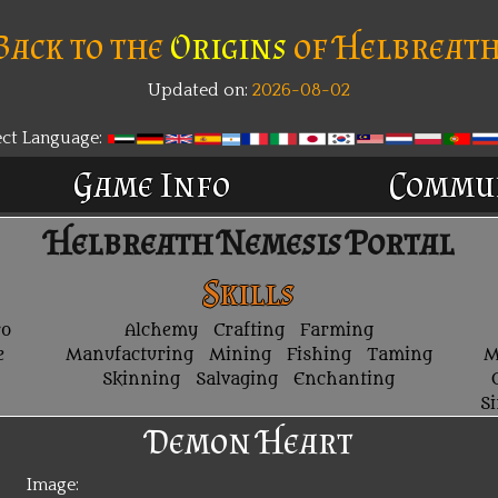
Back to the
Origins
of Helbreath
Updated on:
2026-08-02
ect Language:
Game Info
Commu
Helbreath Nemesis Portal
Skills
ro
Alchemy
Crafting
Farming
e
Manufacturing
Mining
Fishing
Taming
M
Skinning
Salvaging
Enchanting
S
Demon Heart
Image: