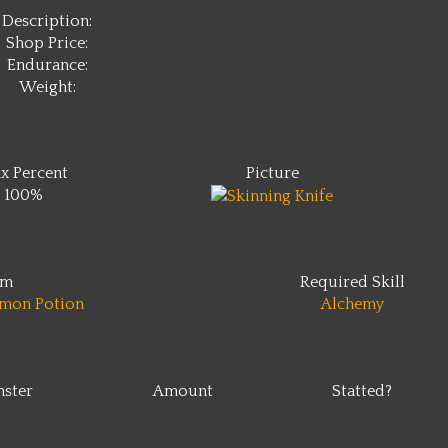
Description:
Shop Price:
Endurance:
Weight:
x Percent
Picture
100%
em
Required Skill
mon Potion
Alchemy
ster
Amount
Statted?