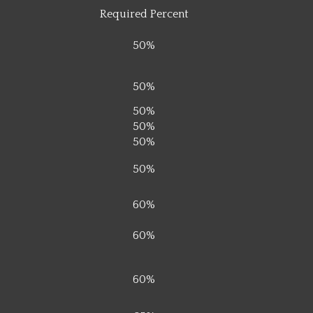
Required Percent
50%
50%
50%
50%
50%
50%
60%
60%
60%