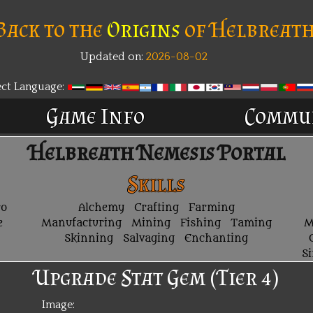
Back to the
Origins
of Helbreath
Updated on:
2026-08-02
New
ect Language:
Game Info
Commu
Helbreath Nemesis Portal
Skills
ro
Alchemy
Crafting
Farming
e
Manufacturing
Mining
Fishing
Taming
M
Skinning
Salvaging
Enchanting
S
Upgrade Stat Gem (Tier 4)
Image: