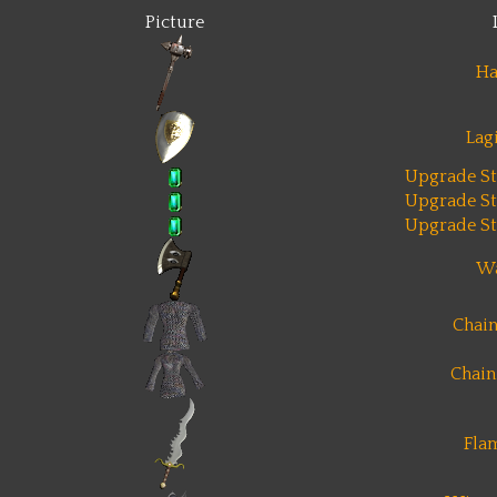
Picture
H
Lag
Upgrade St
Upgrade St
Upgrade St
Wa
Chain
Chain
Fla