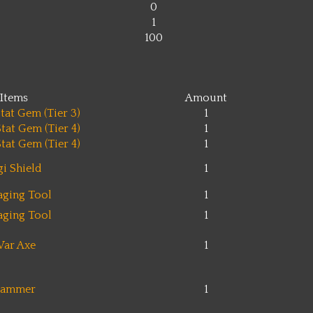
0
1
100
Items
Amount
tat Gem (Tier 3)
1
tat Gem (Tier 4)
1
tat Gem (Tier 4)
1
gi Shield
1
aging Tool
1
aging Tool
1
ar Axe
1
ammer
1