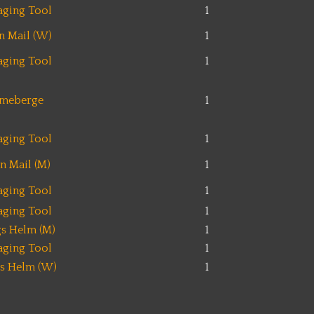
aging Tool
1
n Mail (W)
1
aging Tool
1
ameberge
1
aging Tool
1
n Mail (M)
1
aging Tool
1
aging Tool
1
s Helm (M)
1
aging Tool
1
s Helm (W)
1