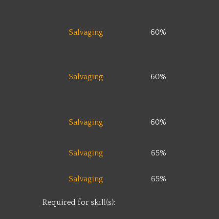
Salvaging
60%
Salvaging
60%
Salvaging
60%
Salvaging
65%
Salvaging
65%
Required for skill(s):