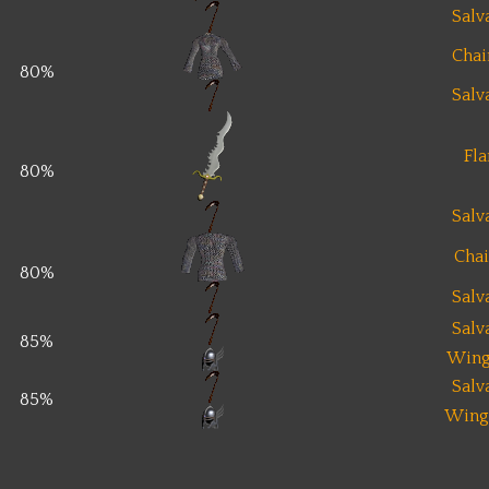
Salv
Chai
80%
Salv
Fl
80%
Salv
Chai
80%
Salv
Salv
85%
Wing
Salv
85%
Wing