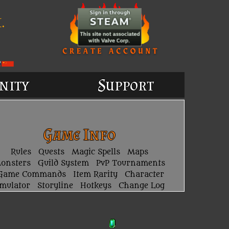
.
nity
Support
Game Info
Rules
Quests
Magic Spells
Maps
onsters
Guild System
PvP Tournaments
Game Commands
Item Rarity
Character
imulator
Storyline
Hotkeys
Change Log