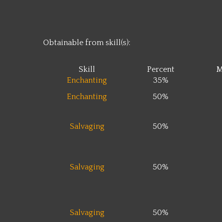
Obtainable from skill(s):
Skill
Percent
M
Enchanting
35%
Enchanting
50%
Salvaging
50%
Salvaging
50%
Salvaging
50%