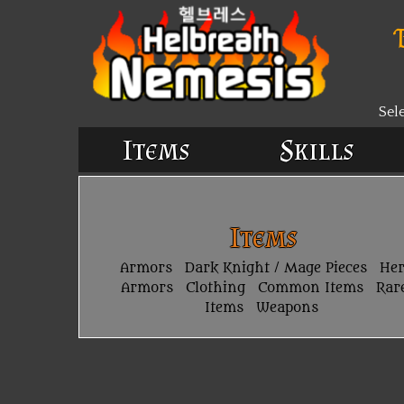
Sel
Items
Skills
Items
Armors
Dark Knight / Mage Pieces
He
Armors
Clothing
Common Items
Rar
Items
Weapons