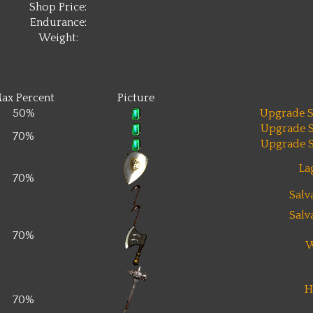
Shop Price:
Endurance:
Weight:
ax Percent
Picture
50%
Upgrade S
Upgrade S
70%
Upgrade S
La
70%
Salv
Salv
70%
W
H
70%