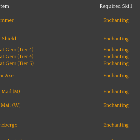
Item
Required Skill
ammer
Enchanting
i Shield
Enchanting
at Gem (Tier 4)
Enchanting
at Gem (Tier 4)
Enchanting
at Gem (Tier 5)
Enchanting
r Axe
Enchanting
 Mail (M)
Enchanting
 Mail (W)
Enchanting
meberge
Enchanting