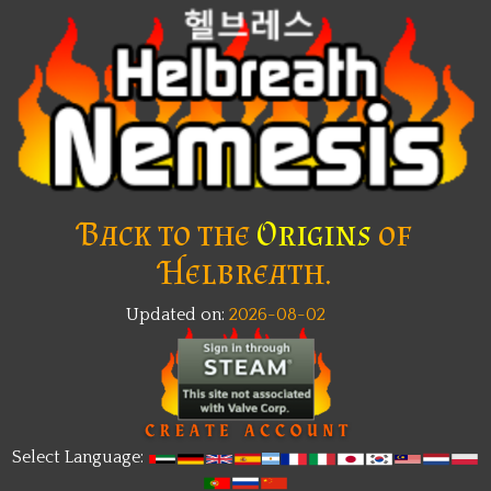
Back to the
Origins
of
Helbreath.
Updated on:
2026-08-02
New
Select Language: