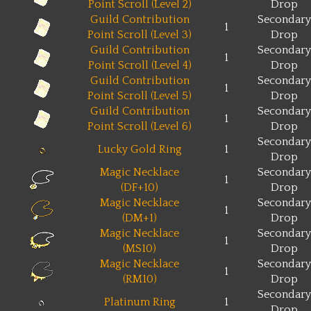
Point Scroll (Level 2)
Drop
Guild Contribution
Secondary
1
Point Scroll (Level 3)
Drop
Guild Contribution
Secondary
1
Point Scroll (Level 4)
Drop
Guild Contribution
Secondary
1
Point Scroll (Level 5)
Drop
Guild Contribution
Secondary
1
Point Scroll (Level 6)
Drop
Secondary
Lucky Gold Ring
1
Drop
Magic Necklace
Secondary
1
(DF+10)
Drop
Magic Necklace
Secondary
1
(DM+1)
Drop
Magic Necklace
Secondary
1
(MS10)
Drop
Magic Necklace
Secondary
1
(RM10)
Drop
Secondary
Platinum Ring
1
Drop