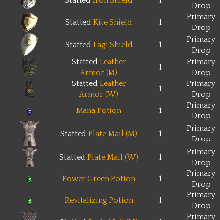
Statted
Iron Shield
1
Drop
Primary
Statted
Kite Shield
1
Drop
Primary
Statted
Lagi Shield
1
Drop
Statted
Leather
Primary
1
Armor (M)
Drop
Statted
Leather
Primary
1
Armor (W)
Drop
Primary
Mana Potion
1
Drop
Primary
Statted
Plate Mail (M)
1
Drop
Primary
Statted
Plate Mail (W)
1
Drop
Primary
Power Green Potion
1
Drop
Primary
Revitalizing Potion
1
Drop
Primary