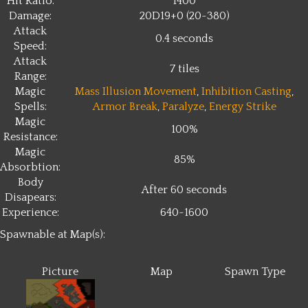
Hit Ratio:
1400
Damage:
20D19+0 (20~380)
Attack
0.4 seconds
Speed:
Attack
7 tiles
Range:
Magic
Mass Illusion Movement
,
Inhibition Casting
,
Spells:
Armor Break
,
Paralyze
,
Energy Strike
Magic
100%
Resistance:
Magic
85%
Absorbtion:
Body
After 60 seconds
Disapears:
Experience:
640~1600
Spawnable at Map(s):
Picture
Map
Spawn Type