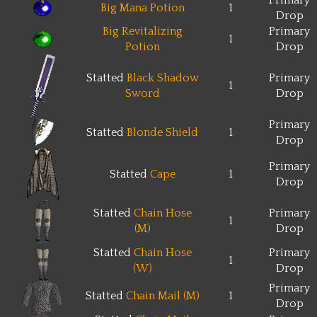
Primary
Big Mana Potion
1
Drop
Big Revitalizing
Primary
1
Potion
Drop
Statted
Black Shadow
Primary
1
Sword
Drop
Primary
Statted
Blonde Shield
1
Drop
Primary
Statted
Cape
1
Drop
Statted
Chain Hose
Primary
1
(M)
Drop
Statted
Chain Hose
Primary
1
(W)
Drop
Primary
Statted
Chain Mail (M)
1
Drop