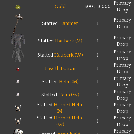
Primary
Gold
8001~16000
Drop
Primary
Statted
Hammer
1
Drop
Primary
Statted
Hauberk (M)
1
Drop
Primary
Statted
Hauberk (W)
1
Drop
Primary
Health Potion
1
Drop
Primary
Statted
Helm (M)
1
Drop
Primary
Statted
Helm (W)
1
Drop
Statted
Horned Helm
Primary
1
(M)
Drop
Statted
Horned Helm
Primary
1
(W)
Drop
Primary