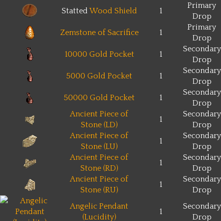
Primary
Statted
Wood Shield
1
Drop
Primary
Zemstone of Sacrifice
1
Drop
Secondary
10000 Gold Pocket
1
Drop
Secondary
5000 Gold Pocket
1
Drop
Secondary
50000 Gold Pocket
1
Drop
Ancient Piece of
Secondary
1
Stone (LD)
Drop
Ancient Piece of
Secondary
1
Stone (LU)
Drop
Ancient Piece of
Secondary
1
Stone (RD)
Drop
Ancient Piece of
Secondary
1
Stone (RU)
Drop
Angelic Pendant
Secondary
1
(Lucidity)
Drop