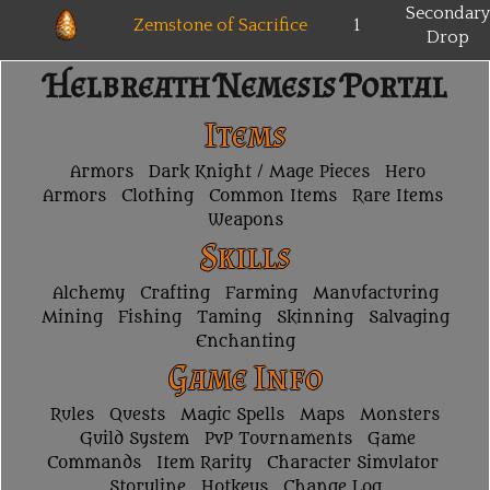
Secondary
Zemstone of Sacrifice
1
Drop
Helbreath Nemesis Portal
Items
Armors
Dark Knight / Mage Pieces
Hero
Armors
Clothing
Common Items
Rare Items
Weapons
Skills
Alchemy
Crafting
Farming
Manufacturing
Mining
Fishing
Taming
Skinning
Salvaging
Enchanting
Game Info
Rules
Quests
Magic Spells
Maps
Monsters
Guild System
PvP Tournaments
Game
Commands
Item Rarity
Character Simulator
Storyline
Hotkeys
Change Log