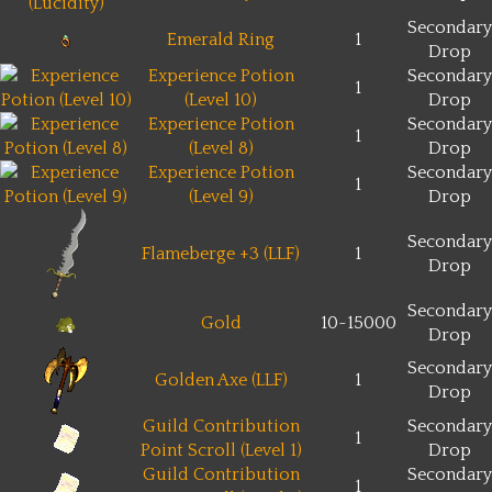
Secondary
Emerald Ring
1
Drop
Experience Potion
Secondary
1
(Level 10)
Drop
Experience Potion
Secondary
1
(Level 8)
Drop
Experience Potion
Secondary
1
(Level 9)
Drop
Secondary
Flameberge +3 (LLF)
1
Drop
Secondary
Gold
10~15000
Drop
Secondary
Golden Axe (LLF)
1
Drop
Guild Contribution
Secondary
1
Point Scroll (Level 1)
Drop
Guild Contribution
Secondary
1