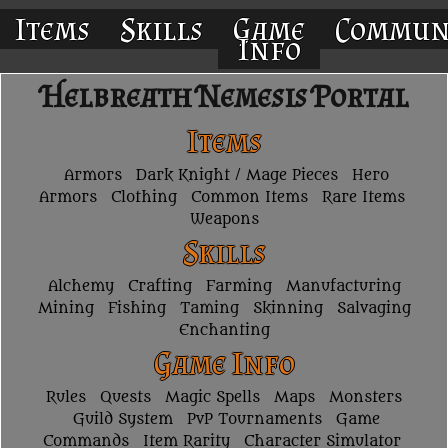
Items
Skills
Game
Commun
Info
Helbreath Nemesis Portal
Items
Armors
Dark Knight / Mage Pieces
Hero
Armors
Clothing
Common Items
Rare Items
Weapons
Skills
Alchemy
Crafting
Farming
Manufacturing
Mining
Fishing
Taming
Skinning
Salvaging
Enchanting
Game Info
Rules
Quests
Magic Spells
Maps
Monsters
Guild System
PvP Tournaments
Game
Commands
Item Rarity
Character Simulator