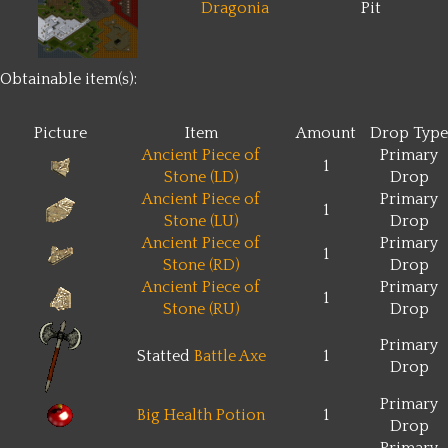
Dragonia
Pit
Obtainable item(s):
Picture
Item
Amount
Drop Type
Ancient Piece of
Primary
1
Stone (LD)
Drop
Ancient Piece of
Primary
1
Stone (LU)
Drop
Ancient Piece of
Primary
1
Stone (RD)
Drop
Ancient Piece of
Primary
1
Stone (RU)
Drop
Primary
Statted
Battle Axe
1
Drop
Primary
Big Health Potion
1
Drop