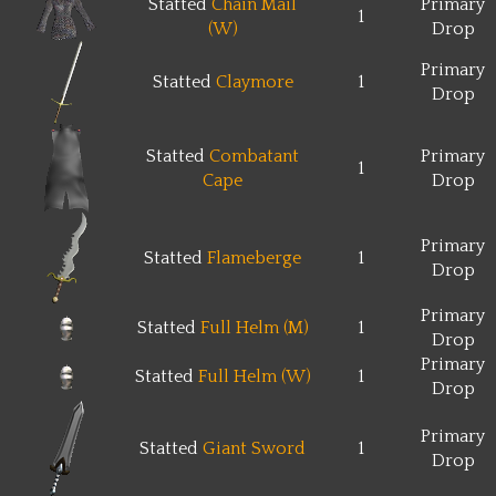
Statted
Chain Mail
Primary
1
(W)
Drop
Primary
Statted
Claymore
1
Drop
Statted
Combatant
Primary
1
Cape
Drop
Primary
Statted
Flameberge
1
Drop
Primary
Statted
Full Helm (M)
1
Drop
Primary
Statted
Full Helm (W)
1
Drop
Primary
Statted
Giant Sword
1
Drop