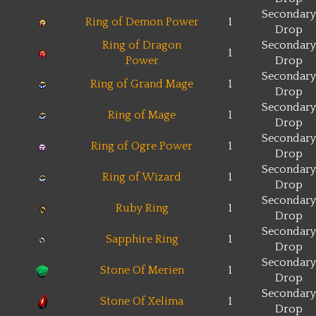
Secondary
Ring of Demon Power
1
Drop
Ring of Dragon
Secondary
1
Power
Drop
Secondary
Ring of Grand Mage
1
Drop
Secondary
Ring of Mage
1
Drop
Secondary
Ring of Ogre Power
1
Drop
Secondary
Ring of Wizard
1
Drop
Secondary
Ruby Ring
1
Drop
Secondary
Sapphire Ring
1
Drop
Secondary
Stone Of Merien
1
Drop
Secondary
Stone Of Xelima
1
Drop