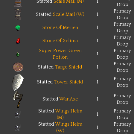
Statted
Scale Mail (M)
1
Drop
Primary
Statted
Scale Mail (W)
1
Drop
Primary
Stone Of Merien
1
Drop
Primary
Stone Of Xelima
1
Drop
Super Power Green
Primary
1
Potion
Drop
Primary
Statted
Targe Shield
1
Drop
Primary
Statted
Tower Shield
1
Drop
Primary
Statted
War Axe
1
Drop
Statted
Wings Helm
Primary
1
(M)
Drop
Statted
Wings Helm
Primary
1
(W)
Drop