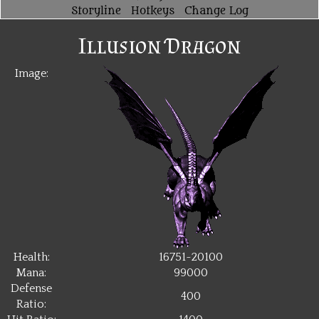
Storyline
Hotkeys
Change Log
Illusion Dragon
Image:
Health:
16751~20100
Mana:
99000
Defense
400
Ratio: